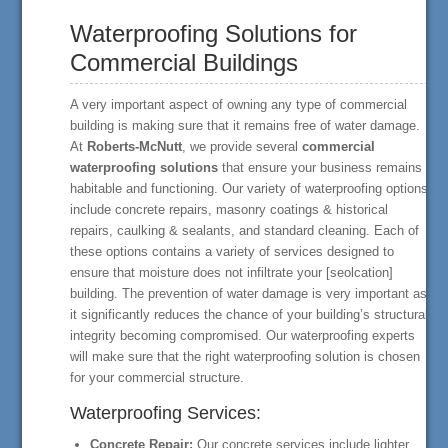
Waterproofing Solutions for
Commercial Buildings
A very important aspect of owning any type of commercial
building is making sure that it remains free of water damage.
At
Roberts-McNutt
, we provide several
commercial
waterproofing solutions
that ensure your business remains
habitable and functioning. Our variety of waterproofing options
include concrete repairs, masonry coatings & historical
repairs, caulking & sealants, and standard cleaning. Each of
these options contains a variety of services designed to
ensure that moisture does not infiltrate your [seolcation]
building. The prevention of water damage is very important as
it significantly reduces the chance of your building’s structural
integrity becoming compromised. Our waterproofing experts
will make sure that the right waterproofing solution is chosen
for your commercial structure.
Waterproofing Services:
Concrete Repair:
Our concrete services include lighter