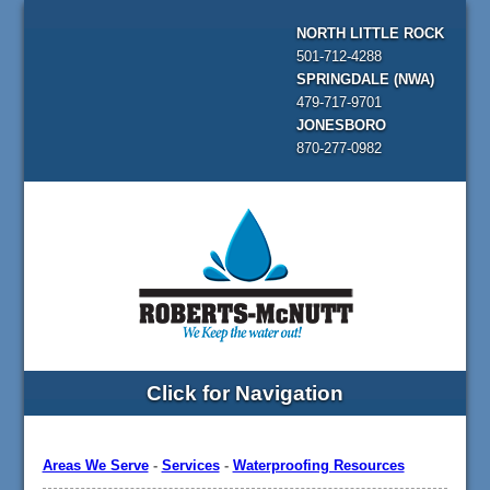
NORTH LITTLE ROCK
501-712-4288
SPRINGDALE (NWA)
479-717-9701
JONESBORO
870-277-0982
Click for Navigation
Areas We Serve
-
Services
-
Waterproofing Resources