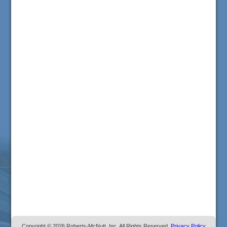
Copyright © 2026 Roberts-McNutt, Inc. All Rights Reserved.
Privacy Policy