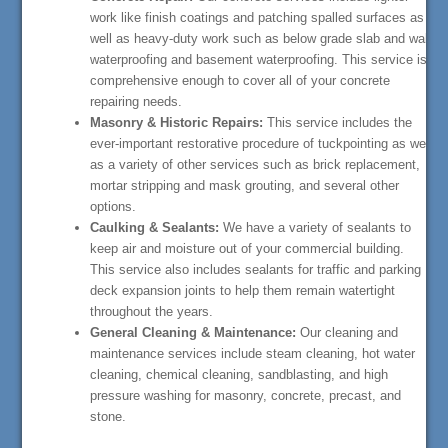
work like finish coatings and patching spalled surfaces as
well as heavy-duty work such as below grade slab and wall
waterproofing and basement waterproofing. This service is
comprehensive enough to cover all of your concrete
repairing needs.
Masonry & Historic Repairs:
This service includes the
ever-important restorative procedure of tuckpointing as well
as a variety of other services such as brick replacement,
mortar stripping and mask grouting, and several other
options.
Caulking & Sealants:
We have a variety of sealants to
keep air and moisture out of your commercial building.
This service also includes sealants for traffic and parking
deck expansion joints to help them remain watertight
throughout the years.
General Cleaning & Maintenance:
Our cleaning and
maintenance services include steam cleaning, hot water
cleaning, chemical cleaning, sandblasting, and high
pressure washing for masonry, concrete, precast, and
stone.