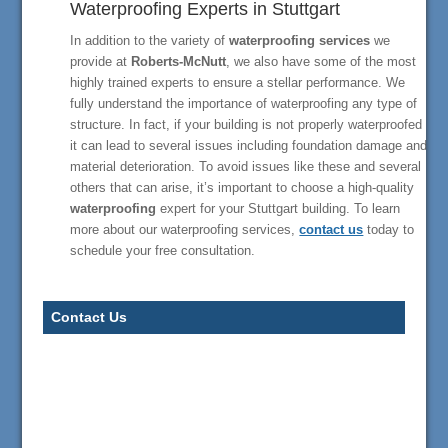
Waterproofing Experts in Stuttgart
In addition to the variety of
waterproofing services
we
provide at
Roberts-McNutt
, we also have some of the most
highly trained experts to ensure a stellar performance. We
fully understand the importance of waterproofing any type of
structure. In fact, if your building is not properly waterproofed
it can lead to several issues including foundation damage and
material deterioration. To avoid issues like these and several
others that can arise, it’s important to choose a high-quality
waterproofing
expert for your Stuttgart building. To learn
more about our waterproofing services,
contact us
today to
schedule your free consultation.
Contact Us