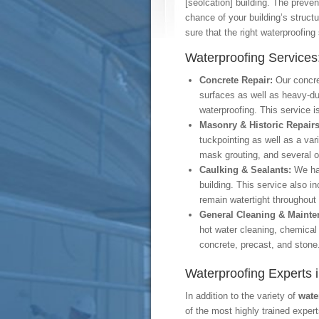
[seolcation] building. The preven
chance of your building’s struct
sure that the right waterproofing
Waterproofing Services
Concrete Repair:
Our concre
surfaces as well as heavy-d
waterproofing. This service 
Masonry & Historic Repair
tuckpointing as well as a var
mask grouting, and several o
Caulking & Sealants:
We ha
building. This service also i
remain watertight throughout
General Cleaning & Maint
hot water cleaning, chemical
concrete, precast, and stone
Waterproofing Experts i
In addition to the variety of
wate
of the most highly trained exper