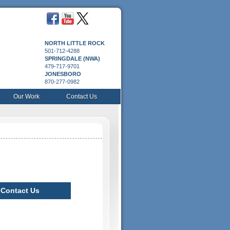
NORTH LITTLE ROCK
501-712-4288
SPRINGDALE (NWA)
479-717-9701
JONESBORO
870-277-0982
Our Work
Contact Us
Contact Us