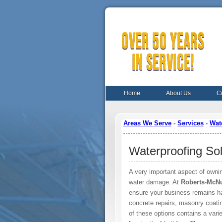
Home
About Us
C
Areas We Serve
-
Services
-
Wat
Waterproofing Sol
A very important aspect of ownin
water damage. At
Roberts-McNu
ensure your business remains hab
concrete repairs, masonry coatin
of these options contains a varie