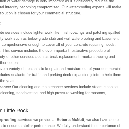
tion of water damage is very important as it significantly reduces the
ural integrity becoming compromised. Our waterproofing experts will make
 solution is chosen for your commercial structure.
:
te services include lighter work like finish coatings and patching spalled
uty work such as below grade slab and wall waterproofing and basement
is comprehensive enough to cover all of your concrete repairing needs.
s:
This service includes the ever-important restorative procedure of
iety of other services such as brick replacement, mortar stripping and
ther options.
ve a variety of sealants to keep air and moisture out of your commercial
ncludes sealants for traffic and parking deck expansion joints to help them
 the years.
enance:
Our cleaning and maintenance services include steam cleaning,
 cleaning, sandblasting, and high pressure washing for masonry,
.
n Little Rock
rproofing services
we provide at
Roberts-McNutt
, we also have some
ts to ensure a stellar performance. We fully understand the importance of