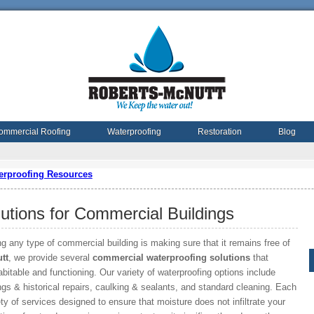
ommercial Roofing
Waterproofing
Restoration
Blog
erproofing Resources
utions for Commercial Buildings
g any type of commercial building is making sure that it remains free of
tt
, we provide several
commercial waterproofing solutions
that
itable and functioning. Our variety of waterproofing options include
gs & historical repairs, caulking & sealants, and standard cleaning. Each
ty of services designed to ensure that moisture does not infiltrate your