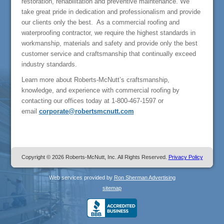
restoration, rehabilitation and preventive maintenance. We
take great pride in dedication and professionalism and provide
our clients only the best. As a commercial roofing and
waterproofing contractor, we require the highest standards in
workmanship, materials and safety and provide only the best
customer service and craftsmanship that continually exceed
industry standards.
Learn more about Roberts-McNutt’s craftsmanship,
knowledge, and experience with commercial roofing by
contacting our offices today at 1-800-467-1597 or
email
corporate@robertsmcnutt.com
Copyright © 2026 Roberts-McNutt, Inc. All Rights Reserved.
Privacy Policy
Web services provided by
Ron Sherman Advertising
sitemap