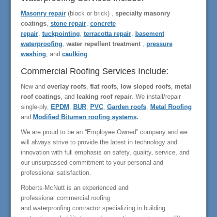
Masonry repair
(block or brick) ,
specialty masonry
coatings
,
stone repair
,
concrete
repair
,
tuckpointing
,
terracotta repair
,
basement
waterproofing
,
water repellent treatment
,
pressure
washing
, and
caulking
.
Commercial Roofing Services Include:
New and
overlay roofs
,
flat roofs
,
low sloped roofs
,
metal
roof coatings
, and
leaking roof repair
. We install/repair
single-ply,
EPDM
,
BUR
,
PVC
,
Garden roofs
,
Metal Roofing
and
Modified Bitumen roofing systems
.
We are proud to be an “Employee Owned” company and we
will always strive to provide the latest in technology and
innovation with full emphasis on safety, quality, service, and
our unsurpassed commitment to your personal and
professional satisfaction.
Roberts-McNutt is an experienced and
professional commercial roofing
and waterproofing contractor specializing in building