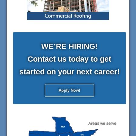
WE’RE HIRING!
Contact us today to get
started on your next career!
Apply Now!