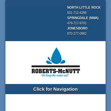
NORTH LITTLE ROCK
501-712-4288
SPRINGDALE (NWA)
479-717-9701
JONESBORO
870-277-0982
Click for Navigation