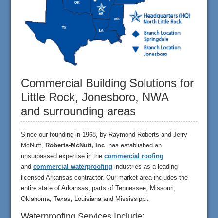
Commercial Building Solutions for
Little Rock, Jonesboro, NWA
and surrounding areas
Since our founding in 1968, by Raymond Roberts and Jerry
McNutt,
Roberts-McNutt, Inc
. has established an
unsurpassed expertise in the
commercial roofing
and
commercial waterproofing
industries as a leading
licensed Arkansas contractor. Our market area includes the
entire state of Arkansas, parts of Tennessee, Missouri,
Oklahoma, Texas, Louisiana and Mississippi.
Waterproofing Services Include: