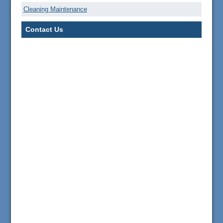
Cleaning Maintenance
Contact Us