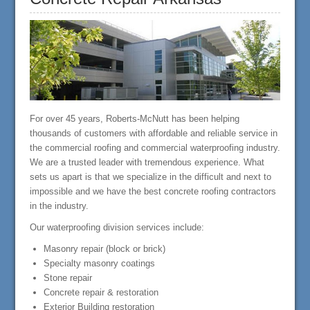
For over 45 years, Roberts-McNutt has been helping
thousands of customers with affordable and reliable service in
the commercial roofing and commercial waterproofing industry.
We are a trusted leader with tremendous experience. What
sets us apart is that we specialize in the difficult and next to
impossible and we have the best concrete roofing contractors
in the industry.
Our waterproofing division services include:
Masonry repair (block or brick)
Specialty masonry coatings
Stone repair
Concrete repair & restoration
Exterior Building restoration