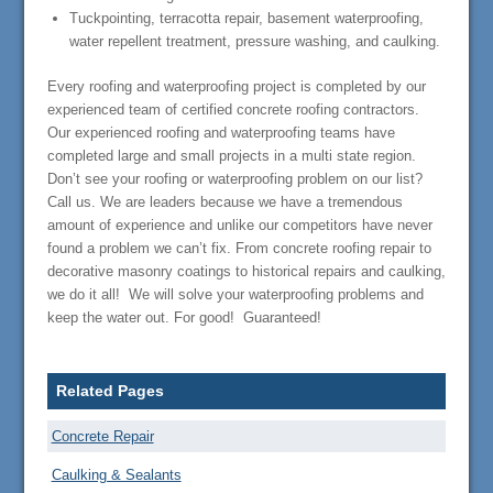
Tuckpointing, terracotta repair, basement waterproofing,
water repellent treatment, pressure washing, and caulking.
Every roofing and waterproofing project is completed by our
experienced team of certified concrete roofing contractors.
Our experienced roofing and waterproofing teams have
completed large and small projects in a multi state region.
Don’t see your roofing or waterproofing problem on our list?
Call us. We are leaders because we have a tremendous
amount of experience and unlike our competitors have never
found a problem we can’t fix. From concrete roofing repair to
decorative masonry coatings to historical repairs and caulking,
we do it all! We will solve your waterproofing problems and
keep the water out. For good! Guaranteed!
Related Pages
Concrete Repair
Caulking & Sealants