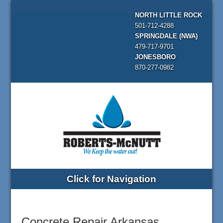
NORTH LITTLE ROCK
501-712-4288
SPRINGDALE (NWA)
479-717-9701
JONESBORO
870-277-0982
Click for Navigation
Concrete Repair Arkansas