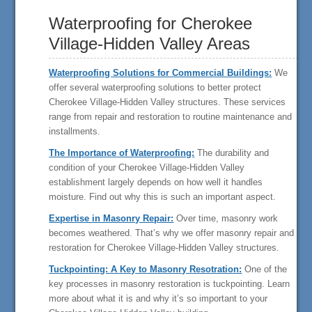
Waterproofing for Cherokee
Village-Hidden Valley Areas
Waterproofing Solutions for Commercial Buildings:
We
offer several waterproofing solutions to better protect
Cherokee Village-Hidden Valley structures. These services
range from repair and restoration to routine maintenance and
installments.
The Importance of Waterproofing:
The durability and
condition of your Cherokee Village-Hidden Valley
establishment largely depends on how well it handles
moisture. Find out why this is such an important aspect.
Expertise in Masonry Repair:
Over time, masonry work
becomes weathered. That’s why we offer masonry repair and
restoration for Cherokee Village-Hidden Valley structures.
Tuckpointing: A Key to Masonry Resotration:
One of the
key processes in masonry restoration is tuckpointing. Learn
more about what it is and why it’s so important to your