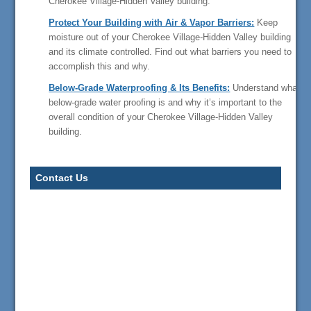
Cherokee Village-Hidden Valley building.
Protect Your Building with Air & Vapor Barriers:
Keep
moisture out of your Cherokee Village-Hidden Valley building
and its climate controlled. Find out what barriers you need to
accomplish this and why.
Below-Grade Waterproofing & Its Benefits:
Understand what
below-grade water proofing is and why it’s important to the
overall condition of your Cherokee Village-Hidden Valley
building.
Contact Us