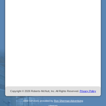
Copyright © 2026 Roberts-McNutt, Inc. All Rights Reserved.
Privacy Policy
Web services provided by
Ron Sherman Advertising
sitemap