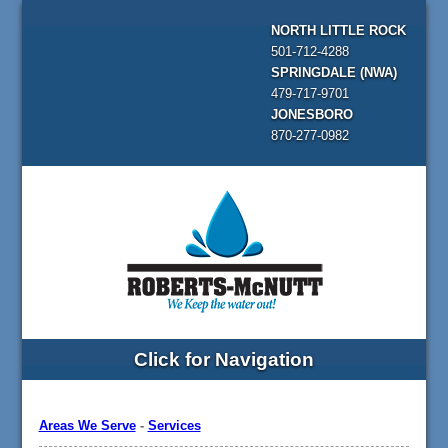
NORTH LITTLE ROCK
501-712-4288
SPRINGDALE (NWA)
479-717-9701
JONESBORO
870-277-0982
Click for Navigation
Areas We Serve
-
Services