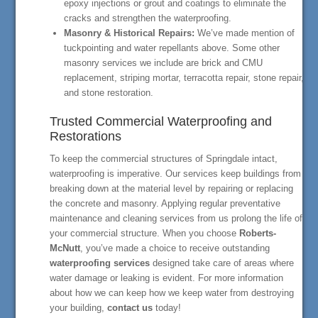
epoxy injections or grout and coatings to eliminate the
cracks and strengthen the waterproofing.
Masonry & Historical Repairs:
We’ve made mention of
tuckpointing and water repellants above. Some other
masonry services we include are brick and CMU
replacement, striping mortar, terracotta repair, stone repair,
and stone restoration.
Trusted Commercial Waterproofing and
Restorations
To keep the commercial structures of Springdale intact,
waterproofing is imperative. Our services keep buildings from
breaking down at the material level by repairing or replacing
the concrete and masonry. Applying regular preventative
maintenance and cleaning services from us prolong the life of
your commercial structure. When you choose
Roberts-
McNutt
, you’ve made a choice to receive outstanding
waterproofing services
designed take care of areas where
water damage or leaking is evident. For more information
about how we can keep how we keep water from destroying
your building,
contact us
today!