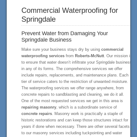
Commercial Waterproofing for
Springdale
Prevent Water from Damaging Your
Springdale Business
Make sure your business stays dry by using
commercial
waterproofing services
from
Roberts-McNutt
. Our mission is
to ensure that water doesn’t infiltrate your Springdale business
in any of its forms. The comprehensive services we offer
include repairs, replacements, and maintenance plans. Each
tier of service caters to the restriction of unwanted moisture.
The waterproofing services we offer range anywhere, from
concrete repairs to sandblasting and cleaning, we do it all.
One of the most requested services we get in this area is
repairing masonry
, which is a subordinate service of
concrete repairs
. Masonry work is practically a staple of
historic restorations and can keep those structures intact for
years if done when necessary. There are other several facets
to our masonry services including tuckpointing and water