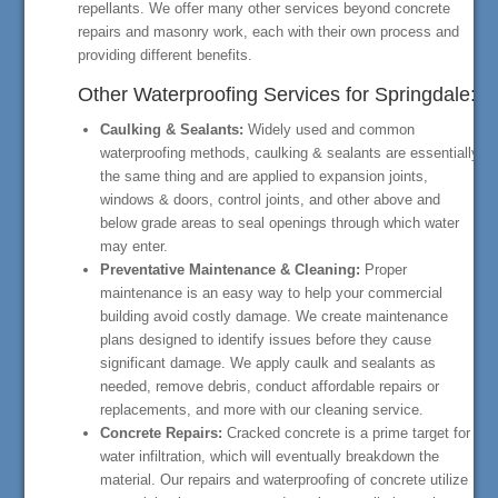
repellants. We offer many other services beyond concrete
repairs and masonry work, each with their own process and
providing different benefits.
Other Waterproofing Services for Springdale:
Caulking & Sealants:
Widely used and common
waterproofing methods, caulking & sealants are essentially
the same thing and are applied to expansion joints,
windows & doors, control joints, and other above and
below grade areas to seal openings through which water
may enter.
Preventative Maintenance & Cleaning:
Proper
maintenance is an easy way to help your commercial
building avoid costly damage. We create maintenance
plans designed to identify issues before they cause
significant damage. We apply caulk and sealants as
needed, remove debris, conduct affordable repairs or
replacements, and more with our cleaning service.
Concrete Repairs:
Cracked concrete is a prime target for
water infiltration, which will eventually breakdown the
material. Our repairs and waterproofing of concrete utilize