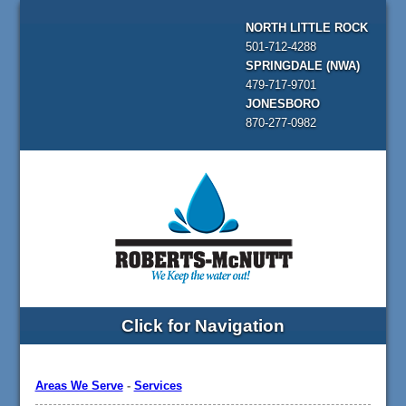
NORTH LITTLE ROCK
501-712-4288
SPRINGDALE (NWA)
479-717-9701
JONESBORO
870-277-0982
Click for Navigation
Areas We Serve
-
Services