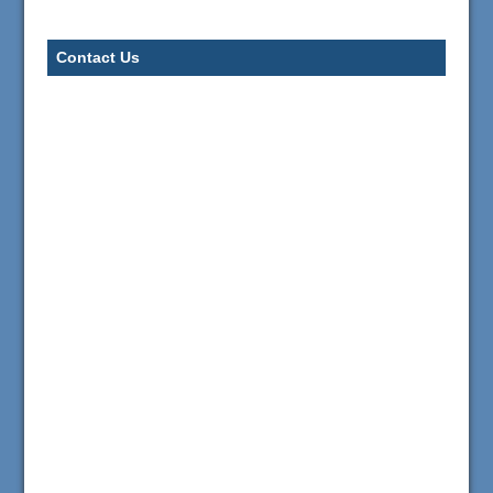
Contact Us