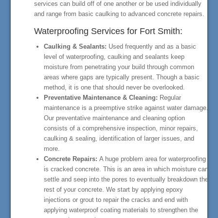
services can build off of one another or be used individually
and range from basic caulking to advanced concrete repairs.
Waterproofing Services for Fort Smith:
Caulking & Sealants:
Used frequently and as a basic
level of waterproofing, caulking and sealants keep
moisture from penetrating your build through common
areas where gaps are typically present. Though a basic
method, it is one that should never be overlooked.
Preventative Maintenance & Cleaning:
Regular
maintenance is a preemptive strike against water damage.
Our preventative maintenance and cleaning option
consists of a comprehensive inspection, minor repairs,
caulking & sealing, identification of larger issues, and
more.
Concrete Repairs:
A huge problem area for waterproofing
is cracked concrete. This is an area in which moisture can
settle and seep into the pores to eventually breakdown the
rest of your concrete. We start by applying epoxy
injections or grout to repair the cracks and end with
applying waterproof coating materials to strengthen the