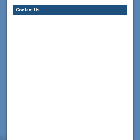
Contact Us