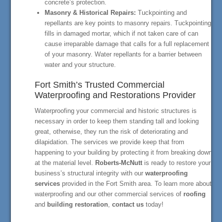
concrete’s protection.
Masonry & Historical Repairs:
Tuckpointing and
repellants are key points to masonry repairs. Tuckpointing
fills in damaged mortar, which if not taken care of can
cause irreparable damage that calls for a full replacement
of your masonry. Water repellants for a barrier between
water and your structure.
Fort Smith’s Trusted Commercial
Waterproofing and Restorations Provider
Waterproofing your commercial and historic structures is
necessary in order to keep them standing tall and looking
great, otherwise, they run the risk of deteriorating and
dilapidation. The services we provide keep that from
happening to your building by protecting it from breaking down
at the material level.
Roberts-McNutt
is ready to restore your
business’s structural integrity with our
waterproofing
services
provided in the Fort Smith area. To learn more about
waterproofing and our other commercial services of
roofing
and
building restoration
,
contact us
today!