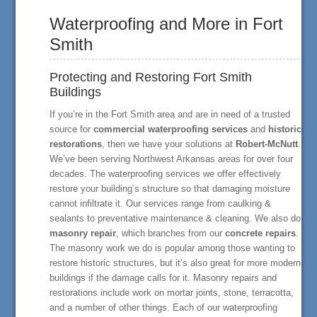
Waterproofing and More in Fort
Smith
Protecting and Restoring Fort Smith
Buildings
If you’re in the Fort Smith area and are in need of a trusted
source for
commercial waterproofing services
and
historic
restorations
, then we have your solutions at
Robert-McNutt
.
We’ve been serving Northwest Arkansas areas for over four
decades. The waterproofing services we offer effectively
restore your building’s structure so that damaging moisture
cannot infiltrate it. Our services range from caulking &
sealants to preventative maintenance & cleaning. We also do
masonry repair
, which branches from our
concrete repairs
.
The masonry work we do is popular among those wanting to
restore historic structures, but it’s also great for more modern
buildings if the damage calls for it. Masonry repairs and
restorations include work on mortar joints, stone, terracotta,
and a number of other things. Each of our waterproofing