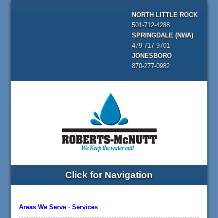
NORTH LITTLE ROCK
501-712-4288
SPRINGDALE (NWA)
479-717-9701
JONESBORO
870-277-0982
Click for Navigation
Areas We Serve
-
Services