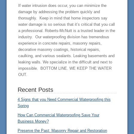
If water intrusion does occur, you can minimize the
damage by addressing the problem quickly and
thoroughly. Keep in mind that home inspectors say
water damage is so serious that it’s critical that you call
a professional. Roberts-McNutt is a trusted leader in the
industry. Our waterproofing division has tremendous
experience in concrete repairs, masonry repairs,
decorative masonry coatings, historical repairs,
caulking, and various sealants. Leaking basements and
leaking walls. We specialize in the difficult and next to
impossible. BOTTOM LINE. WE KEEP THE WATER
OUT.
Recent Posts
4 Signs that you Need Commercial Waterproofing this
Spring
How Can Commercial Waterproofing Save Your
Business Money?
Preserve the Past: Masonry Repair and Restoration