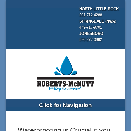
NORTH LITTLE ROCK
501-712-4288
SPRINGDALE (NWA)
479-717-9701
JONESBORO
870-277-0982
Click for Navigation
Waterproofing is Crucial if you