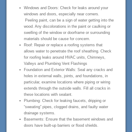
Windows and Doors: Check for leaks around your
windows and doors, especially near corners.
Peeling paint, can be a sign of water getting into the
wood. Any discolorations in the paint or caulking or
swelling of the window or doorframe or surrounding
materials should be cause for concern.
Roof: Repair or replace a roofing systems that
allows water to penetrate the roof sheathing. Check
for roofing leaks around HVAC units, Chimneys,
Valleys and Plumbing Vent Flashings
Foundation and Exterior Walls: Seal any cracks and
holes in external walls, joints, and foundations, in
particular, examine locations where piping or wiring
extends through the outside walls. Fill all cracks in
these locations with sealant.
Plumbing: Check for leaking faucets, dripping or
“sweating” pipes, clogged drains, and faulty water
drainage systems.
Basements: Ensure that the basement windows and
doors have built-up barriers or flood shields.