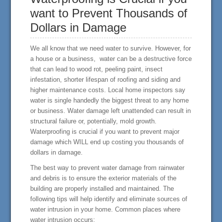
want to Prevent Thousands of
Dollars in Damage
We all know that we need water to survive. However, for
a house or a business, water can be a destructive force
that can lead to wood rot, peeling paint, insect
infestation, shorter lifespan of roofing and siding and
higher maintenance costs. Local home inspectors say
water is single handedly the biggest threat to any home
or business. Water damage left unattended can result in
structural failure or, potentially, mold growth.
Waterproofing is crucial if you want to prevent major
damage which WILL end up costing you thousands of
dollars in damage.
The best way to prevent water damage from rainwater
and debris is to ensure the exterior materials of the
building are properly installed and maintained. The
following tips will help identify and eliminate sources of
water intrusion in your home. Common places where
water intrusion occurs: