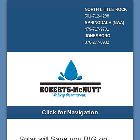
NORTH LITTLE ROCK
501-712-4288
SPRINGDALE (NWA)
479-717-9701
JONESBORO
870-277-0982
Click for Navigation
Solar will Save you BIG on