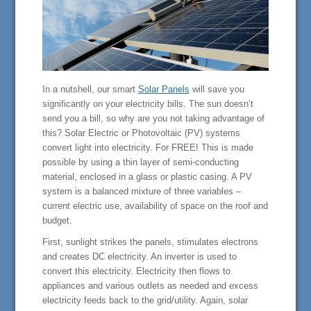
In a nutshell, our smart
Solar Panels
will save you
significantly on your electricity bills. The sun doesn’t
send you a bill, so why are you not taking advantage of
this? Solar Electric or Photovoltaic (PV) systems
convert light into electricity. For FREE! This is made
possible by using a thin layer of semi-conducting
material, enclosed in a glass or plastic casing. A PV
system is a balanced mixture of three variables –
current electric use, availability of space on the roof and
budget.
First, sunlight strikes the panels, stimulates electrons
and creates DC electricity. An inverter is used to
convert this electricity. Electricity then flows to
appliances and various outlets as needed and excess
electricity feeds back to the grid/utility. Again, solar