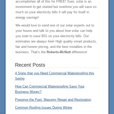
accomplishes all of this for FREE! Sure, solar is an
investment to get started but overtime you will save so
much on your electricity bills it will pay for itself in
energy savings!
We would love to send one of our solar experts out to
your house and talk to you about how solar can help
you start to save BIG on your electricity bills. Our
estimates are always free! High quality smart products,
fair and honest pricing, and the best installers in the
business. That’s the
Roberts-McNutt
difference!
Recent Posts
4 Signs that you Need Commercial Waterproofing this
Spring
How Can Commercial Waterproofing Save Your
Business Money?
Preserve the Past: Masonry Repair and Restoration
Common Roofing Issues During Winter