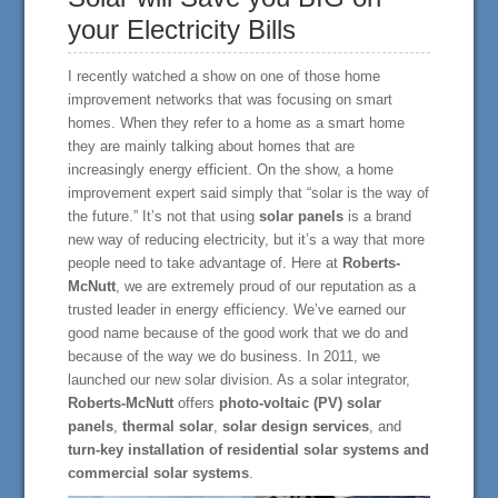
your Electricity Bills
I recently watched a show on one of those home
improvement networks that was focusing on smart
homes. When they refer to a home as a smart home
they are mainly talking about homes that are
increasingly energy efficient. On the show, a home
improvement expert said simply that “solar is the way of
the future.” It’s not that using
solar panels
is a brand
new way of reducing electricity, but it’s a way that more
people need to take advantage of. Here at
Roberts-
McNutt
, we are extremely proud of our reputation as a
trusted leader in energy efficiency. We’ve earned our
good name because of the good work that we do and
because of the way we do business. In 2011, we
launched our new solar division. As a solar integrator,
Roberts-McNutt
offers
photo-voltaic (PV) solar
panels
,
thermal solar
,
solar design services
, and
turn-key installation of residential solar systems and
commercial solar systems
.