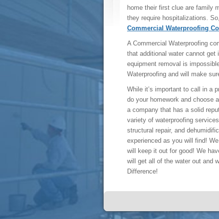
home their first clue are family
they require hospitalizations. So,
Commercial Waterproofing C
A Commercial Waterproofing com
that additional water cannot get 
equipment removal is impossibl
Waterproofing and will make sure
While it’s important to call in a
do your homework and choose a
a company that has a solid repu
variety of waterproofing servic
structural repair, and dehumidif
experienced as you will find! We 
will keep it out for good! We hav
will get all of the water out and
Difference!