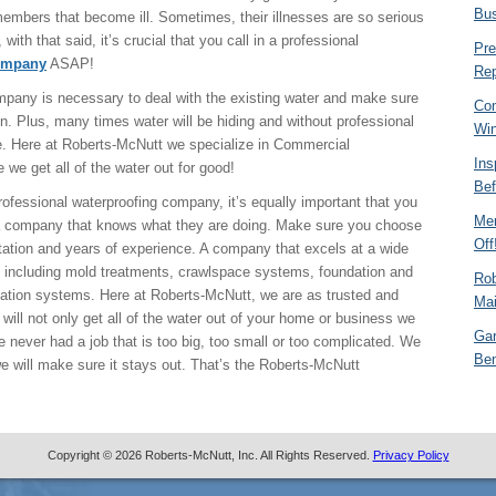
Bu
 members that become ill. Sometimes, their illnesses are so serious
 with that said, it’s crucial that you call in a professional
Pre
ompany
ASAP!
Rep
pany is necessary to deal with the existing water and make sure
Com
in. Plus, many times water will be hiding and without professional
Win
e. Here at Roberts-McNutt we specialize in Commercial
Ins
 we get all of the water out for good!
Bef
 professional waterproofing company, it’s equally important that you
Mem
 company that knows what they are doing. Make sure you choose
Off
tation and years of experience. A company that excels at a wide
es including mold treatments, crawlspace systems, foundation and
Rob
ication systems. Here at Roberts-McNutt, we are as trusted and
Mai
will not only get all of the water out of your home or business we
Gar
e never had a job that is too big, too small or too complicated. We
Ben
 we will make sure it stays out. That’s the Roberts-McNutt
Copyright © 2026 Roberts-McNutt, Inc. All Rights Reserved.
Privacy Policy