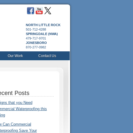
NORTH LITTLE ROCK
501-712-4288
SPRINGDALE (NWA)
479-717-9701
JONESBORO
870-277-0982
Our Work
Contact Us
cent Posts
igns that you Need
mercial Waterproofing this
ing
w Can Commercial
erproofing Save Your