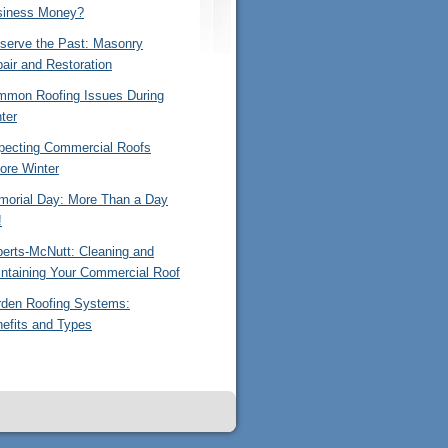
siness Money?
serve the Past: Masonry
air and Restoration
mon Roofing Issues During
ter
pecting Commercial Roofs
ore Winter
orial Day: More Than a Day
!
erts-McNutt: Cleaning and
ntaining Your Commercial Roof
den Roofing Systems:
efits and Types