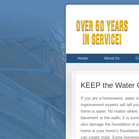
Home
About Us
C
KEEP the Water 
If you are a homeowner, water i
improvement experts will tell yo
home is water. No matter where th
basement or the walls, it is seri
also damage the foundation of y
home or your home’s foundation 
can create mold. Some homeowner