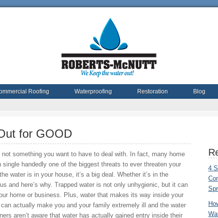
ommercial Roofing
Waterproofing
Restoration
Blog
Out for GOOD
Re
s not something you want to have to deal with. In fact, many home
u single handedly one of the biggest threats to ever threaten your
4 S
e water is in your house, it’s a big deal. Whether it’s in the
Com
ous and here’s why. Trapped water is not only unhygienic, but it can
Spr
our home or business. Plus, water that makes its way inside your
Ho
can actually make you and your family extremely ill and the water
Wat
s aren’t aware that water has actually gained entry inside their