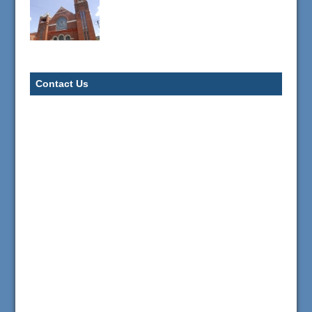
Contact Us