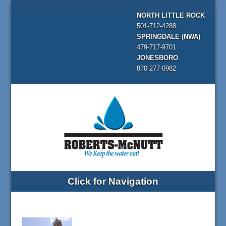
NORTH LITTLE ROCK
501-712-4288
SPRINGDALE (NWA)
479-717-9701
JONESBORO
870-277-0982
Click for Navigation