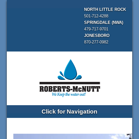
NORTH LITTLE ROCK
501-712-4288
SPRINGDALE (NWA)
479-717-9701
JONESBORO
870-277-0982
Click for Navigation