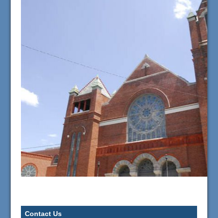
Contact Us