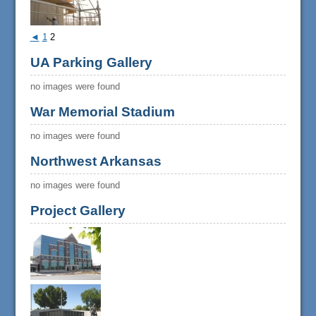
◄
1
2
UA Parking Gallery
no images were found
War Memorial Stadium
no images were found
Northwest Arkansas
no images were found
Project Gallery