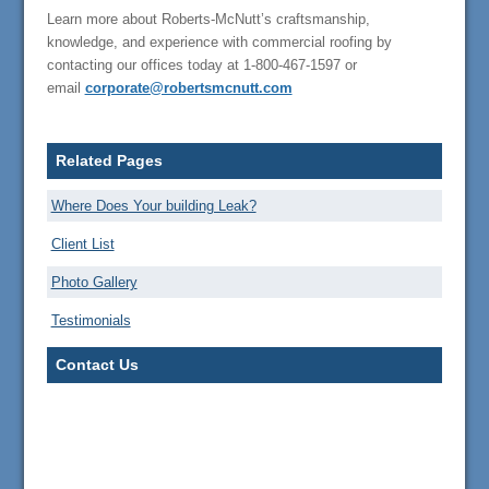
Learn more about Roberts-McNutt’s craftsmanship,
knowledge, and experience with commercial roofing by
contacting our offices today at 1-800-467-1597 or
email
corporate@robertsmcnutt.com
Related Pages
Where Does Your building Leak?
Client List
Photo Gallery
Testimonials
Contact Us