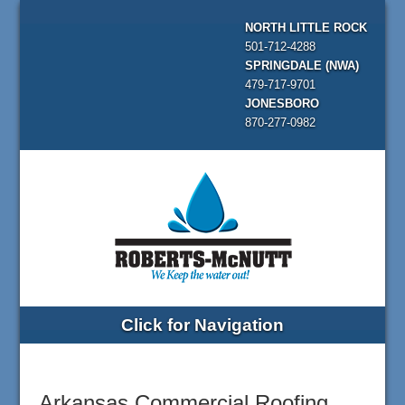
NORTH LITTLE ROCK
501-712-4288
SPRINGDALE (NWA)
479-717-9701
JONESBORO
870-277-0982
Click for Navigation
Arkansas Commercial Roofing