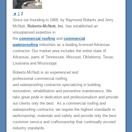
◄
1
2
Since our founding in 1968, by Raymond Roberts and Jerry
McNutt,
Roberts-McNutt, Inc
. has established an
unsurpassed expertise in
the
commercial roofing
and
commercial
waterproofing
industries as a leading licensed Arkansas
contractor. Our market area includes the entire state of
Arkansas, parts of Tennessee, Missouri, Oklahoma, Texas,
Louisiana and Mississippi.
Roberts-McNutt is an experienced and
professional commercial roofing
and waterproofing contractor specializing in building
restoration, rehabilitation and preventive maintenance. We
take great pride in dedication and professionalism and provide
our clients only the best. As a commercial roofing and
waterproofing contractor, we require the highest standards in
workmanship, materials and safety and provide only the best
customer service and craftsmanship that continually exceed
industry standards.