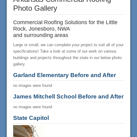
Photo Gallery
Commercial Roofing Solutions for the Little
Rock, Jonesboro, NWA
and surrounding areas
Large or small, we can complete your project to suit all of your
specifications! Take a look at some of our work on various
buildings and projects throughout the state in our below photo
gallery.
Garland Elementary Before and After
no images were found
James Mitchell School Before and After
no images were found
State Capitol