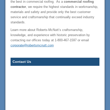
the best in commercial roofing. As a
commercial roofing
contractor
, we require the highest standards in workmanship,
materials and safety and provide only the best customer
service and craftsmanship that continually exceed industry
standards.
Learn more about Roberts-McNutt’s craftsmanship,
knowledge, and experience with historic preservation by
contacting our offices today at 1-800-467-1597 or email
corporate@robertsmcnutt.com
Contact Us