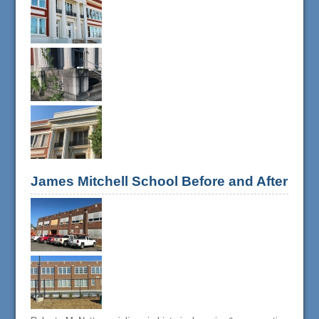
James Mitchell School Before and After