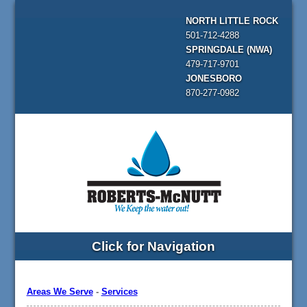
NORTH LITTLE ROCK
501-712-4288
SPRINGDALE (NWA)
479-717-9701
JONESBORO
870-277-0982
Click for Navigation
Areas We Serve
-
Services