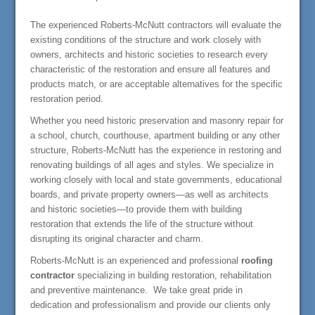
The experienced Roberts-McNutt contractors will evaluate the
existing conditions of the structure and work closely with
owners, architects and historic societies to research every
characteristic of the restoration and ensure all features and
products match, or are acceptable alternatives for the specific
restoration period.
Whether you need historic preservation and masonry repair for
a school, church, courthouse, apartment building or any other
structure, Roberts-McNutt has the experience in restoring and
renovating buildings of all ages and styles. We specialize in
working closely with local and state governments, educational
boards, and private property owners—as well as architects
and historic societies—to provide them with building
restoration that extends the life of the structure without
disrupting its original character and charm.
Roberts-McNutt is an experienced and professional
roofing
contractor
specializing in building restoration, rehabilitation
and preventive maintenance. We take great pride in
dedication and professionalism and provide our clients only