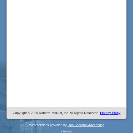
Copyright © 2026 Roberts-McNutt, Inc. All Rights Reserved.
Privacy Policy
Web services provided by
Ron Sherman Advertising
sitemap