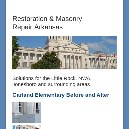
Restoration & Masonry
Repair Arkansas
Solutions for the Little Rock, NWA,
Jonesboro and surrounding areas
Garland Elementary Before and After