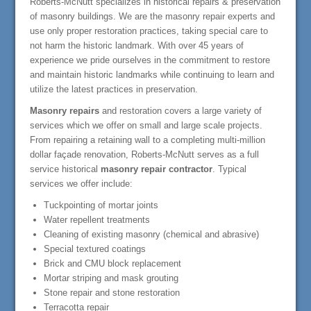
Roberts-McNutt specializes in historical repairs & preservation
of masonry buildings. We are the masonry repair experts and
use only proper restoration practices, taking special care to
not harm the historic landmark. With over 45 years of
experience we pride ourselves in the commitment to restore
and maintain historic landmarks while continuing to learn and
utilize the latest practices in preservation.
Masonry repairs
and restoration covers a large variety of
services which we offer on small and large scale projects.
From repairing a retaining wall to a completing multi-million
dollar façade renovation, Roberts-McNutt serves as a full
service historical
masonry repair contractor
. Typical
services we offer include:
Tuckpointing of mortar joints
Water repellent treatments
Cleaning of existing masonry (chemical and abrasive)
Special textured coatings
Brick and CMU block replacement
Mortar striping and mask grouting
Stone repair and stone restoration
Terracotta repair